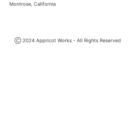
Montrose, California
Ⓒ 2024 Appricot Works - All Rights Reserved