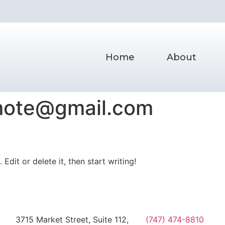
Home
About
omote@gmail.com
Edit or delete it, then start writing!
3715 Market Street, Suite 112,
(747) 474-8810