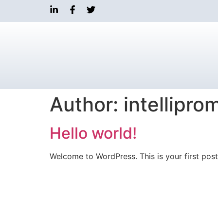
Author:
intellipr
Hello world!
Welcome to WordPress. This is your first post. 