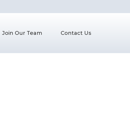
Join Our Team
Contact Us