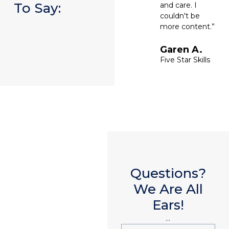
To Say:
and care. I
couldn't be
more content.”
Garen A.
Five Star Skills
Questions?
We Are All
Ears!
...