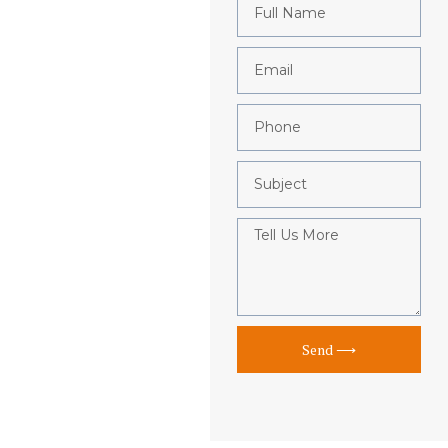
Send ⟶