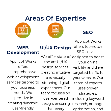
Areas Of Expertise
SEO
Appricot Works
offers top-notch
WEB
UI/UX Design
SEO services
Development
We offer state of
designed to boost
Appricot Works
the art UI/UX
your online
offers
design services,
visibility and drive
comprehensive
creating intuitive
targeted traffic to
web development
and visually
your website. Our
services tailored to
stunning digital
team of experts
your business
experiences. Our
uses proven
needs. We
team focuses on
strategies,
specialize in
user-centered
including keyword
creating dynamic,
design, ensuring
research, on-page
user-friendly
that every
optimization, and