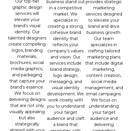
Our top-tier
provides strategic
business stand out
graphic design
marketing
in a competitive
services will
services designed
market. We
elevate your
to elevate your
specialize in
brand’s visual
brand and drive
creating a strong,
identity. Our
business growth.
cohesive brand
talented designers
Our team
identity that
create compelling
specializes in
reflects your
logos, branding
crafting tailored
company’s values
materials,
marketing plans
and vision. Our
brochures, social
that include digital
services include
media graphics,
marketing,
brand strategy,
and packaging
content creation,
logo design,
that capture your
social media
messaging, and
brand’s essence.
management, and
visual identity
We focus on
email campaigns.
development. We
delivering designs
We focus on
work closely with
that are not only
understanding
you to understand
visually appealing
your target
your target
but also
audience and
audience and craft
strategically
delivering
a brand that
aligned with your
compelling
resonates with