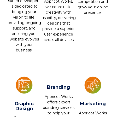
skilled developers
Appricot Works,
competition and
is dedicated to
we coordinate
grow your online
bringing your
creativity with
presence.
vision to life,
usability, delivering
providing ongoing
designs that
support, and
provide a superior
ensuring your
user experience
website evolves
across all devices.
with your
business.
Branding
Appricot Works
offers expert
Graphic
Marketing
branding services
Design
Appricot Works
to help your