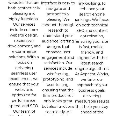
websites that are
interface is easy to
link-building, to
both aesthetically
navigate and
enhance your
pleasing and
aesthetically
search engine
highly functional.
pleasing. We
rankings. We focus
Our services
conduct thorough
on both technical
include custom
research to
SEO and content
website design,
understand your
optimization,
responsive
audience, crafting
ensuring your site
development, and
designs that
is fast, mobile-
e-commerce
enhance user
friendly, and
solutions. With a
engagement and
aligned with the
focus on
satisfaction. Our
latest search
delivering
services include
engine algorithms.
seamless user
wireframing,
At Appricot Works,
experiences, we
prototyping, and
we tailor our
ensure that your
user testing,
approach to your
website is
ensuring that the
business goals,
optimized for
final product not
delivering
performance,
only looks great
measurable results
speed, and SEO.
but also functions
that help you stay
Our team of
seamlessly. At
ahead of the