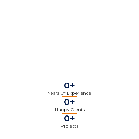
0
+
Years Of Experience
0
+
Happy Clients
0
+
Projects