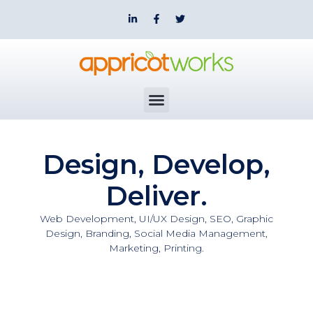
Design, Develop,
Deliver.
Web Development, UI/UX Design, SEO, Graphic
Design, Branding, Social Media Management,
Marketing, Printing.