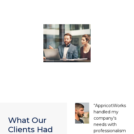
“AppricotWorks
handled my
company's
What Our
needs with
Clients Had
professionalism