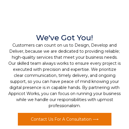
We've Got You!
Customers can count on us to Design, Develop and
Deliver, because we are dedicated to providing reliable;
high-quality services that meet your business needs.
Our skilled team always works to ensure every project is
executed with precision and expertise. We prioritize
clear communication, timely delivery, and ongoing
support, so you can have peace of mind knowing your
digital presence is in capable hands. By partnering with
Appricot Works, you can focus on running your business
while we handle our responsibilities with upmost
professionalism.
Contact Us For A Consultation ⟶