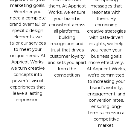
marketing goals.
messages that
them. At Appricot
Whether you
resonate with
Works, we ensure
need a complete
them. By
your brand is
brand overhaul or
combining
consistent across
specific design
creative strategies
all platforms,
elements, we
with data-driven
building
tailor our services
insights, we help
recognition and
to meet your
you reach your
trust that drives
unique needs. At
business goals
customer loyalty
Appricot Works,
more effectively.
and sets you apart
we turn creative
At Appricot Works,
from the
concepts into
we’re committed
competition
powerful visual
to increasing your
experiences that
brand’s visibility,
leave a lasting
engagement, and
impression.
conversion rates,
ensuring long-
term success in a
competitive
market.